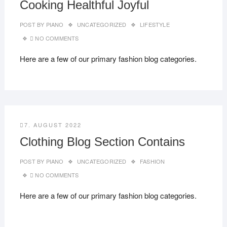
Cooking Healthful Joyful
POST BY
PIANO
UNCATEGORIZED
LIFESTYLE
NO COMMENTS
Here are a few of our primary fashion blog categories.
7. AUGUST 2022
Clothing Blog Section Contains
POST BY
PIANO
UNCATEGORIZED
FASHION
NO COMMENTS
Here are a few of our primary fashion blog categories.