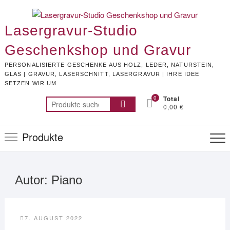
Skip
to
Lasergravur-Studio
content
Geschenkshop und Gravur
PERSONALISIERTE GESCHENKE AUS HOLZ, LEDER, NATURSTEIN,
GLAS | GRAVUR, LASERSCHNITT, LASERGRAVUR | IHRE IDEE
SETZEN WIR UM
0
Total
Suchen
0,00 €
nach:
Produkte
Autor:
Piano
7. AUGUST 2022