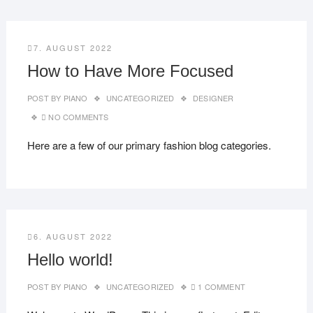
7. AUGUST 2022
How to Have More Focused
POST BY
PIANO
UNCATEGORIZED
DESIGNER
NO COMMENTS
Here are a few of our primary fashion blog categories.
6. AUGUST 2022
Hello world!
POST BY
PIANO
UNCATEGORIZED
1 COMMENT