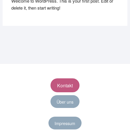
Welcome to WordPress. This is your first post. Edit or
delete it, then start writing!
Kontakt
Über uns
Impressum